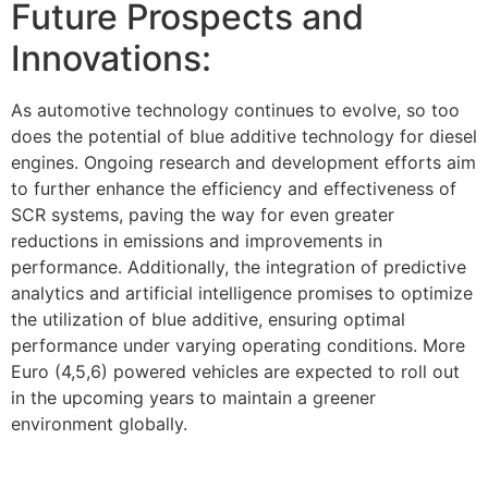
Future Prospects and
Innovations:
As automotive technology continues to evolve, so too
does the potential of blue additive technology for diesel
engines. Ongoing research and development efforts aim
to further enhance the efficiency and effectiveness of
SCR systems, paving the way for even greater
reductions in emissions and improvements in
performance. Additionally, the integration of predictive
analytics and artificial intelligence promises to optimize
the utilization of blue additive, ensuring optimal
performance under varying operating conditions. More
Euro (4,5,6) powered vehicles are expected to roll out
in the upcoming years to maintain a greener
environment globally.