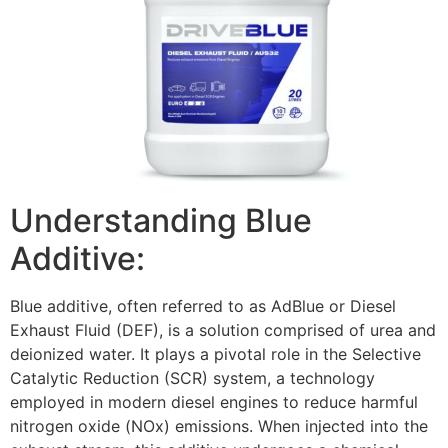
Understanding Blue
Additive:
Blue additive, often referred to as AdBlue or Diesel
Exhaust Fluid (DEF), is a solution comprised of urea and
deionized water. It plays a pivotal role in the Selective
Catalytic Reduction (SCR) system, a technology
employed in modern diesel engines to reduce harmful
nitrogen oxide (NOx) emissions. When injected into the