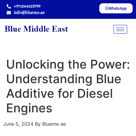
+971564223799
WhatsApp
info@blueme.ae
Unlocking the Power:
Understanding Blue
Additive for Diesel
Engines
June 5, 2024
By Blueme ae