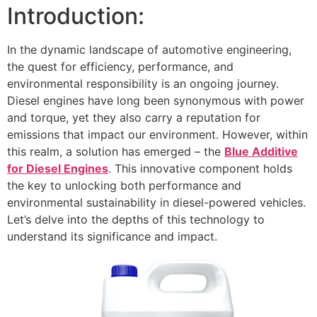
Introduction:
In the dynamic landscape of automotive engineering,
the quest for efficiency, performance, and
environmental responsibility is an ongoing journey.
Diesel engines have long been synonymous with power
and torque, yet they also carry a reputation for
emissions that impact our environment. However, within
this realm, a solution has emerged – the
Blue Additive
for Diesel Engines
. This innovative component holds
the key to unlocking both performance and
environmental sustainability in diesel-powered vehicles.
Let’s delve into the depths of this technology to
understand its significance and impact.