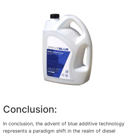
Conclusion:
In conclusion, the advent of blue additive technology
represents a paradigm shift in the realm of diesel