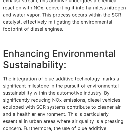
exhaust stream, this additive undergoes a chemical
reaction with NOx, converting it into harmless nitrogen
and water vapor. This process occurs within the SCR
catalyst, effectively mitigating the environmental
footprint of diesel engines.
Enhancing Environmental
Sustainability:
The integration of blue additive technology marks a
significant milestone in the pursuit of environmental
sustainability within the automotive industry. By
significantly reducing NOx emissions, diesel vehicles
equipped with SCR systems contribute to cleaner air
and a healthier environment. This is particularly
essential in urban areas where air quality is a pressing
concern. Furthermore, the use of blue additive