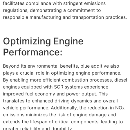
facilitates compliance with stringent emissions
regulations, demonstrating a commitment to
responsible manufacturing and transportation practices.
Optimizing Engine
Performance:
Beyond its environmental benefits, blue additive also
plays a crucial role in optimizing engine performance.
By enabling more efficient combustion processes, diesel
engines equipped with SCR systems experience
improved fuel economy and power output. This
translates to enhanced driving dynamics and overall
vehicle performance. Additionally, the reduction in NOx
emissions minimizes the risk of engine damage and
extends the lifespan of critical components, leading to
greater reliability and durability.