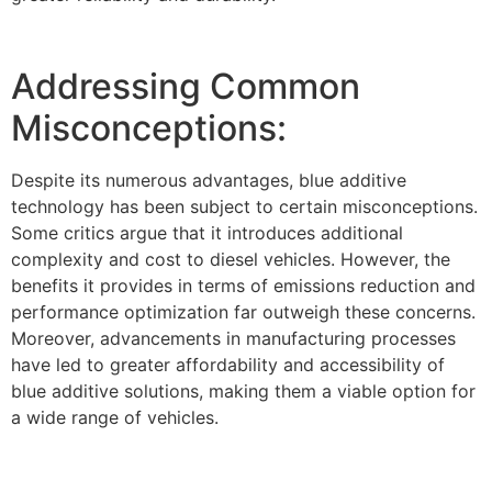
Addressing Common
Misconceptions:
Despite its numerous advantages, blue additive
technology has been subject to certain misconceptions.
Some critics argue that it introduces additional
complexity and cost to diesel vehicles. However, the
benefits it provides in terms of emissions reduction and
performance optimization far outweigh these concerns.
Moreover, advancements in manufacturing processes
have led to greater affordability and accessibility of
blue additive solutions, making them a viable option for
a wide range of vehicles.