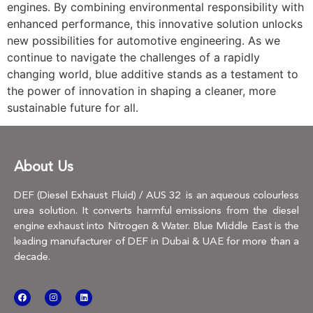
engines. By combining environmental responsibility with
enhanced performance, this innovative solution unlocks
new possibilities for automotive engineering. As we
continue to navigate the challenges of a rapidly
changing world, blue additive stands as a testament to
the power of innovation in shaping a cleaner, more
sustainable future for all.
About Us
DEF (Diesel Exhaust Fluid) / AUS 32 is an aqueous colourless
urea solution. It converts harmful emissions from the diesel
engine exhaust into Nitrogen & Water. Blue Middle East is the
leading manufacturer of DEF in Dubai & UAE for more than a
decade.