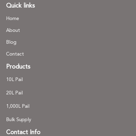
Quick links
Home
About
Blog
Contact
Products
10L Pail
20L Pail
1,000L Pail
Bulk Supply
Contact Info