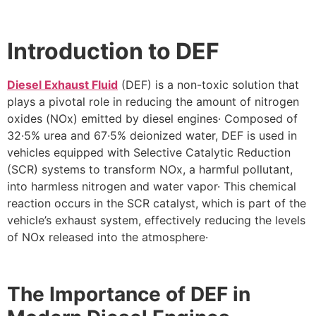
Introduction to DEF
Diesel Exhaust Fluid
(DEF) is a non-toxic solution that
plays a pivotal role in reducing the amount of nitrogen
oxides (NOx) emitted by diesel engines· Composed of
32·5% urea and 67·5% deionized water, DEF is used in
vehicles equipped with Selective Catalytic Reduction
(SCR) systems to transform NOx, a harmful pollutant,
into harmless nitrogen and water vapor· This chemical
reaction occurs in the SCR catalyst, which is part of the
vehicle’s exhaust system, effectively reducing the levels
of NOx released into the atmosphere·
The Importance of DEF in