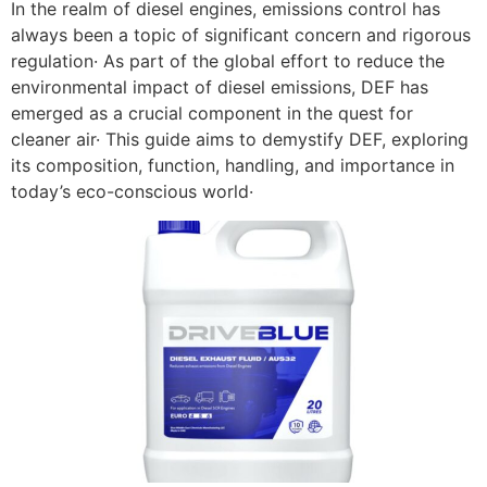
In the realm of diesel engines, emissions control has
always been a topic of significant concern and rigorous
regulation· As part of the global effort to reduce the
environmental impact of diesel emissions, DEF has
emerged as a crucial component in the quest for
cleaner air· This guide aims to demystify DEF, exploring
its composition, function, handling, and importance in
today’s eco-conscious world·