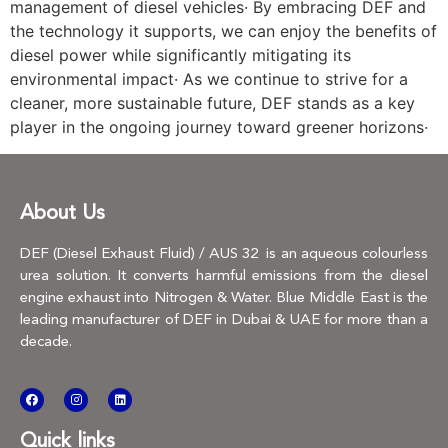
management of diesel vehicles· By embracing DEF and
the technology it supports, we can enjoy the benefits of
diesel power while significantly mitigating its
environmental impact· As we continue to strive for a
cleaner, more sustainable future, DEF stands as a key
player in the ongoing journey toward greener horizons·
About Us
DEF (Diesel Exhaust Fluid) / AUS 32 is an aqueous colourless
urea solution. It converts harmful emissions from the diesel
engine exhaust into Nitrogen & Water. Blue Middle East is the
leading manufacturer of DEF in Dubai & UAE for more than a
decade.
Quick links