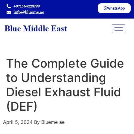
+971564223799
WhatsApp
info@blueme.ae
The Complete Guide
to Understanding
Diesel Exhaust Fluid
(DEF)
April 5, 2024
By Blueme ae