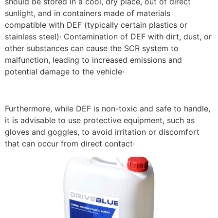
should be stored in a cool, dry place, out of direct
sunlight, and in containers made of materials
compatible with DEF (typically certain plastics or
stainless steel)· Contamination of DEF with dirt, dust, or
other substances can cause the SCR system to
malfunction, leading to increased emissions and
potential damage to the vehicle·
Furthermore, while DEF is non-toxic and safe to handle,
it is advisable to use protective equipment, such as
gloves and goggles, to avoid irritation or discomfort
that can occur from direct contact·