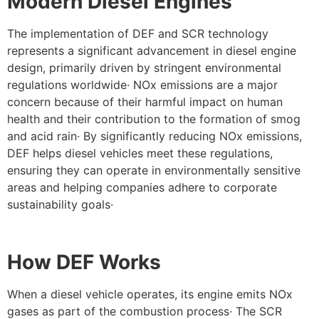
Modern Diesel Engines
The implementation of DEF and SCR technology
represents a significant advancement in diesel engine
design, primarily driven by stringent environmental
regulations worldwide· NOx emissions are a major
concern because of their harmful impact on human
health and their contribution to the formation of smog
and acid rain· By significantly reducing NOx emissions,
DEF helps diesel vehicles meet these regulations,
ensuring they can operate in environmentally sensitive
areas and helping companies adhere to corporate
sustainability goals·
How DEF Works
When a diesel vehicle operates, its engine emits NOx
gases as part of the combustion process· The SCR