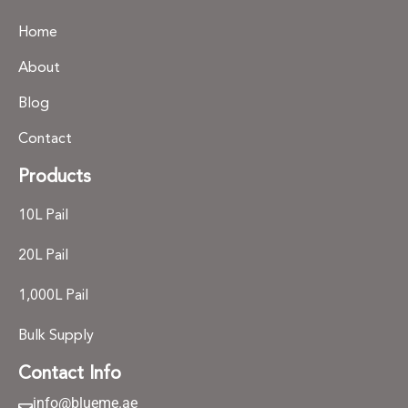
Home
About
Blog
Contact
Products
10L Pail
20L Pail
1,000L Pail
Bulk Supply
Contact Info
info@blueme.ae