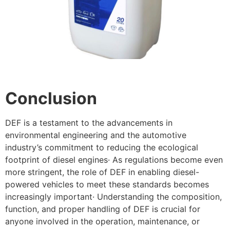
Conclusion
DEF is a testament to the advancements in
environmental engineering and the automotive
industry’s commitment to reducing the ecological
footprint of diesel engines· As regulations become even
more stringent, the role of DEF in enabling diesel-
powered vehicles to meet these standards becomes
increasingly important· Understanding the composition,
function, and proper handling of DEF is crucial for
anyone involved in the operation, maintenance, or