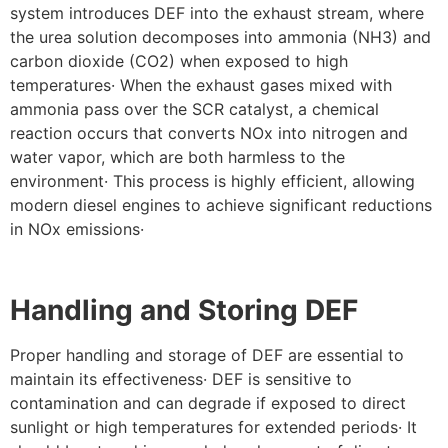
system introduces DEF into the exhaust stream, where
the urea solution decomposes into ammonia (NH3) and
carbon dioxide (CO2) when exposed to high
temperatures· When the exhaust gases mixed with
ammonia pass over the SCR catalyst, a chemical
reaction occurs that converts NOx into nitrogen and
water vapor, which are both harmless to the
environment· This process is highly efficient, allowing
modern diesel engines to achieve significant reductions
in NOx emissions·
Handling and Storing DEF
Proper handling and storage of DEF are essential to
maintain its effectiveness· DEF is sensitive to
contamination and can degrade if exposed to direct
sunlight or high temperatures for extended periods· It