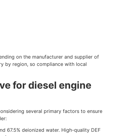
pending on the manufacturer and supplier of
ry by region, so compliance with local
ve for diesel engine
onsidering several primary factors to ensure
er:
 and 67.5% deionized water. High-quality DEF