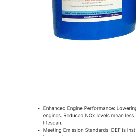
Enhanced Engine Performance: Lowering
engines. Reduced NOx levels mean less 
lifespan.
Meeting Emission Standards: DEF is inst