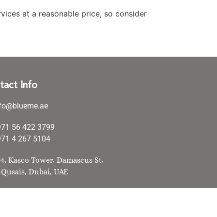
vices at a reasonable price, so consider
tact Info
nfo@blueme.ae
971 56 422 3799
71 4 267 5104
4, Kasco Tower, Damascus St,
 Qusais, Dubai, UAE