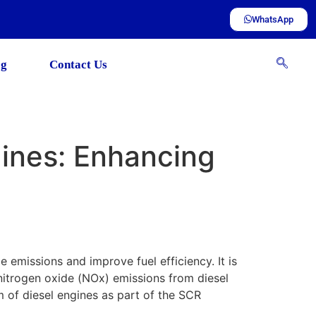
WhatsApp
og
Contact Us
gines: Enhancing
ce emissions and improve fuel efficiency. It is
 nitrogen oxide (NOx) emissions from diesel
am of diesel engines as part of the SCR