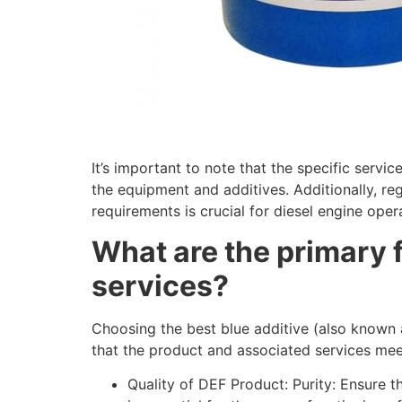
It’s important to note that the specific serv
the equipment and additives. Additionally, re
requirements is crucial for diesel engine oper
What are the primary f
services?
Choosing the best
blue additive (also known 
that the product and associated services meet
Quality of DEF Product: Purity: Ensure t