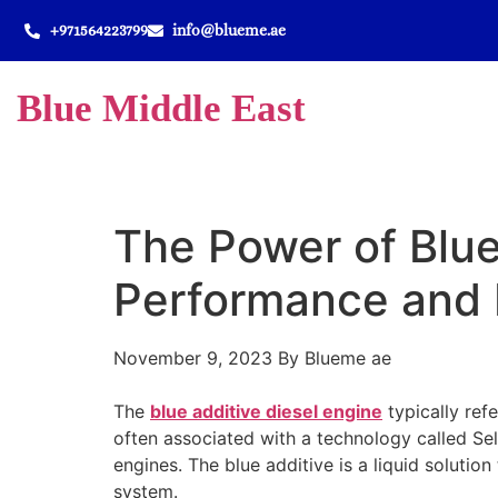
+971564223799
info@blueme.ae
Blue Middle East
The Power of Blue
Performance and 
November 9, 2023
By Blueme ae
The
blue additive diesel engine
typically refe
often associated with a technology called Se
engines. The blue additive is a liquid solution
system.