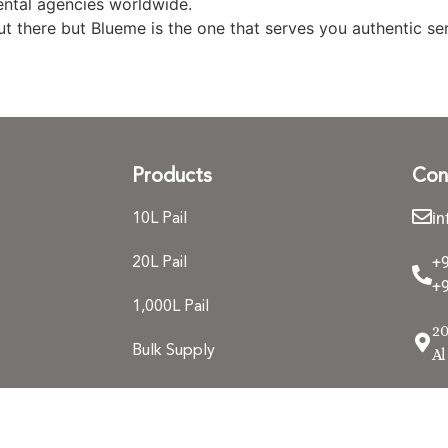
ntal agencies worldwide.
 there but Blueme is the one that serves you authentic ser
Products
Con
i
10L Pail
+
20L Pail
+9
1,000L Pail
20
Bulk Supply
Al