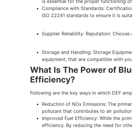
is essential for the proper functioning o
Compliance with Standards: Certificatio
ISO 22241 standards to ensure it is suit
Supplier Reliability: Reputation: Choose 
Storage and Handling: Storage Equipment
equipment, that are compatible with you
What Is The Power of Blu
Efficiency?
Following are the key ways in which DEF emp
Reduction of NOx Emissions: The primary
pollutant that contributes to air polluti
Improved Fuel Efficiency: While the prim
efficiency. By reducing the need for oth