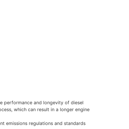
 performance and longevity of diesel
ess, which can result in a longer engine
ent emissions regulations and standards