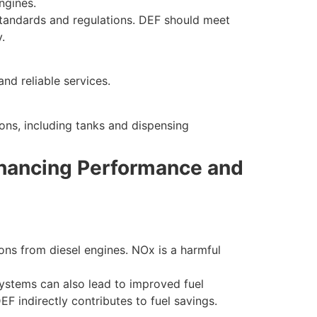
ngines.
 standards and regulations. DEF should meet
.
nd reliable services.
ons, including tanks and dispensing
Enhancing Performance and
ns from diesel engines. NOx is a harmful
systems can also lead to improved fuel
F indirectly contributes to fuel savings.