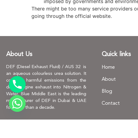
imposed by governments and environme
There might be too many service providers out
going through the official website.
About Us
Quick links
DEF (Diesel Exhaust Fluid) / AUS 32 is
Home
an aqueous colourless urea solution. It
About
converts harmful emissions from the
diesel engine exhaust into Nitrogen &
Blog
Water. Blue Middle East is the leading
manufacturer of DEF in Dubai & UAE
Contact
for more than a decade.