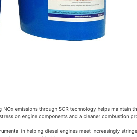
 NOx emissions through SCR technology helps maintain the
stress on engine components and a cleaner combustion proc
rumental in helping diesel engines meet increasingly string