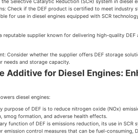
f the Selective Catalytic Reduction (SCR) system in diesel e
ns: Check if the DEF product is certified to meet industry
able for use in diesel engines equipped with SCR technology
a reputable supplier known for delivering high-quality DEF a
: Consider whether the supplier offers DEF storage soluti
r needs and storage capacity.
e Additive for Diesel Engines: 
owers diesel engines:
 purpose of DEF is to reduce nitrogen oxide (NOx) emissio
on, smog formation, and adverse health effects.
ary function of DEF is emissions reduction, its use in SCR 
er emission control measures that can be fuel-consuming, DE