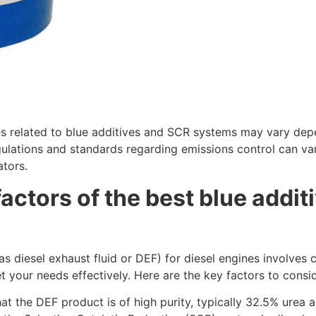
ices related to blue additives and SCR systems may vary de
gulations and standards regarding emissions control can va
ators.
actors of the best blue additi
as diesel exhaust fluid or DEF) for diesel engines
involves c
 your needs effectively. Here are the key factors to consid
hat the DEF product is of high purity, typically 32.5% urea