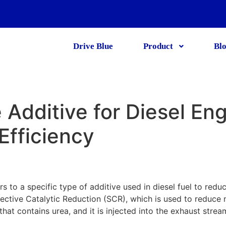
Drive Blue
Product
Bl
 Additive for Diesel En
Efficiency
rs to a specific type of additive used in diesel fuel to redu
lective Catalytic Reduction (SCR), which is used to reduce
 that contains urea, and it is injected into the exhaust stre