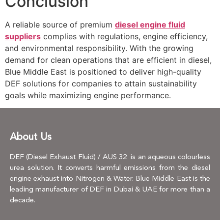
Conclusion
A reliable source of premium
diesel engine fluid
suppliers
complies with regulations, engine efficiency,
and environmental responsibility. With the growing
demand for clean operations that are efficient in diesel,
Blue Middle East is positioned to deliver high-quality
DEF solutions for companies to attain sustainability
goals while maximizing engine performance.
About Us
DEF (Diesel Exhaust Fluid) / AUS 32 is an aqueous colourless
urea solution. It converts harmful emissions from the diesel
engine exhaust into Nitrogen & Water. Blue Middle East is the
leading manufacturer of DEF in Dubai & UAE for more than a
decade.