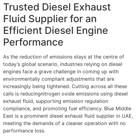
Trusted Diesel Exhaust
Fluid Supplier for an
Efficient Diesel Engine
Performance
As the reduction of emissions stays at the centre of
today’s global scenario, industries relying on diesel
engines face a grave challenge in coming up with
environmentally compliant
adjustments that are
increasingly being tightened. Cutting across all these
calls is reducing
nitrogen oxide emissions using diesel
exhaust fluid, supporting emission regulation
compliance, and promoting fuel efficiency. Blue Middle
East is a prominent diesel exhaust
fluid supplier in UAE,
meeting the demands of a cleaner operation with no
performance loss.