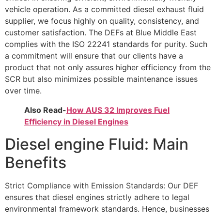
vehicle operation. As a committed diesel exhaust fluid
supplier, we focus highly on quality, consistency, and
customer satisfaction. The DEFs at
Blue Middle East
complies with the ISO 22241 standards for purity. Such
a commitment will
ensure that our clients have a
product that not only assures higher efficiency from the
SCR
but also minimizes possible maintenance issues
over time.
Also Read-
How AUS 32 Improves Fuel
Efficiency in Diesel Engines
Diesel engine Fluid: Main
Benefits
Strict Compliance with Emission Standards: Our DEF
ensures that diesel engines strictly
adhere to legal
environmental framework standards. Hence, businesses