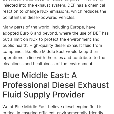
injected into the exhaust system, DEF has a chemical
reaction to change NOx emissions, which reduces the
pollutants in diesel-powered vehicles.
Many parts of the world, including Europe, have
adopted Euro 6 and beyond, where the use
of DEF has
put a limit on NOx to protect the environment and
public health.
High-quality diesel exhaust fluid from
companies like Blue Middle East would keep their
operations in line with the rules and contribute to the
cleanliness and healthiness of the
environment.
Blue Middle East: A
Professional Diesel Exhaust
Fluid Supply Provider
We at Blue Middle East believe diesel engine fluid is
critical in ensuring efficient,
environmentally friendly