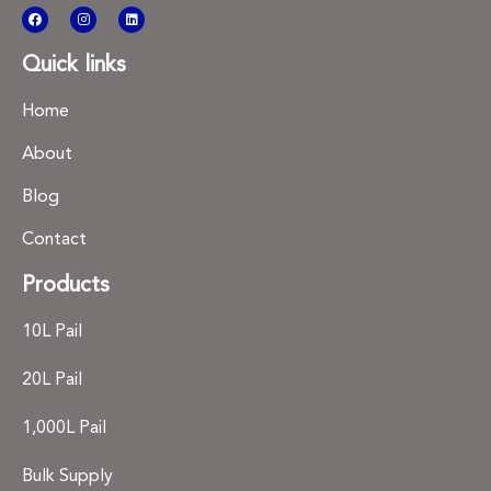
Quick links
Home
About
Blog
Contact
Products
10L Pail
20L Pail
1,000L Pail
Bulk Supply