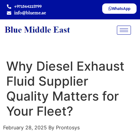
+971564223799
WhatsApp
info@blueme.ae
Why Diesel Exhaust
Fluid Supplier
Quality Matters for
Your Fleet?
February 28, 2025
By Prontosys