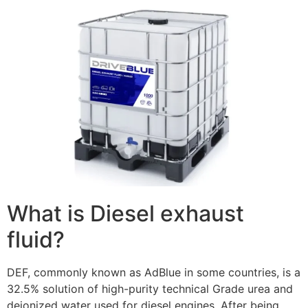
What is Diesel exhaust
fluid?
DEF, commonly known as AdBlue in some countries, is a
32.5% solution of high-purity technical Grade urea and
deionized water used for diesel engines. After being