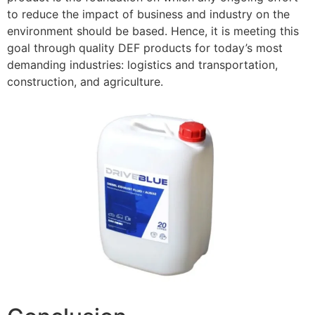
to reduce the impact of business and industry on the
environment should
be based. Hence, it is meeting this
goal through quality DEF products for today’s most
demanding industries: logistics and transportation,
construction, and agriculture.