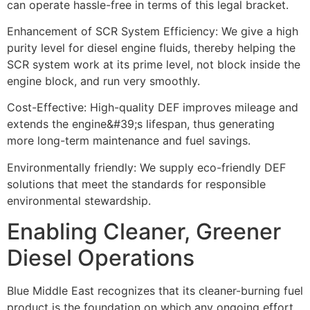
can operate hassle-free in terms of this legal bracket.
Enhancement of SCR System Efficiency: We give a high
purity level for diesel engine
fluids, thereby helping the
SCR system work at its prime level, not block inside the
engine block, and run very smoothly.
Cost-Effective: High-quality DEF improves mileage and
extends the engine&#39;s lifespan, thus generating
more long-term maintenance and fuel savings.
Environmentally friendly: We supply eco-friendly DEF
solutions that meet the standards
for responsible
environmental stewardship.
Enabling Cleaner, Greener
Diesel Operations
Blue Middle East recognizes that its cleaner-burning fuel
product is the foundation on which
any ongoing effort