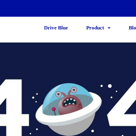
Drive Blue
Product
Bl