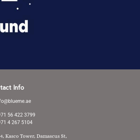
tact Info
nfo@blueme.ae
971 56 422 3799
71 4 267 5104
4, Kasco Tower, Damascus St,