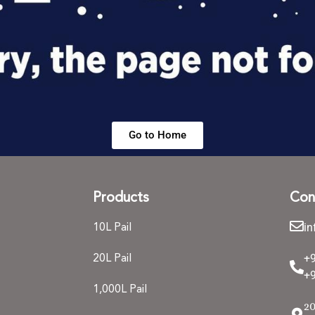
Go to Home
Products
Con
i
10L Pail
+
20L Pail
+9
1,000L Pail
20