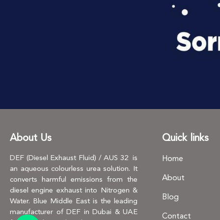
About Us
Quick links
DEF (Diesel Exhaust Fluid) / AUS 32 is
Home
an aqueous colourless urea solution. It
About
converts harmful emissions from the
diesel engine exhaust into Nitrogen &
Blog
Water. Blue Middle East is the leading
manufacturer of DEF in Dubai & UAE
Contact