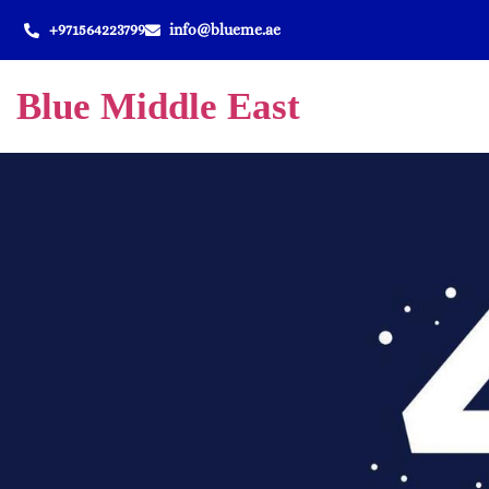
+971564223799
info@blueme.ae
Blue Middle East