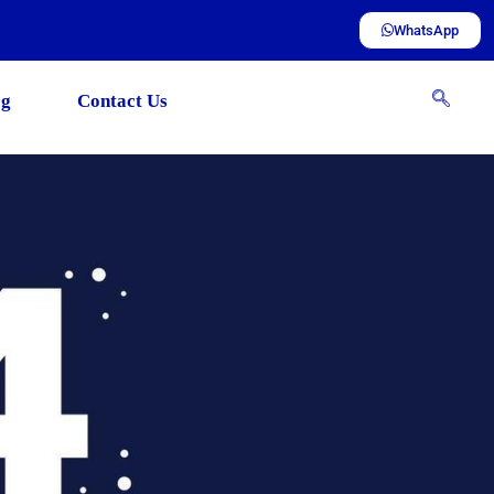
WhatsApp
og
Contact Us