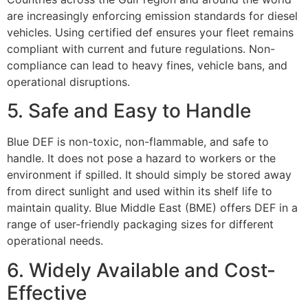
are increasingly enforcing emission standards for diesel
vehicles. Using certified def ensures your fleet remains
compliant with current and future regulations. Non-
compliance can lead to heavy fines, vehicle bans, and
operational disruptions.
5. Safe and Easy to Handle
Blue DEF is non-toxic, non-flammable, and safe to
handle. It does not pose a hazard to workers or the
environment if spilled. It should simply be stored away
from direct sunlight and used within its shelf life to
maintain quality. Blue Middle East (BME) offers DEF in a
range of user-friendly packaging sizes for different
operational needs.
6. Widely Available and Cost-
Effective