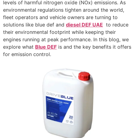
levels of harmful nitrogen oxide (NOx) emissions. As
environmental regulations tighten around the world,
fleet operators and vehicle owners are turning to
solutions like blue def and
diesel DEF UAE
to reduce
their environmental footprint while keeping their
engines running at peak performance. In this blog, we
explore what
Blue DEF
is and the key benefits it offers
for emission control.