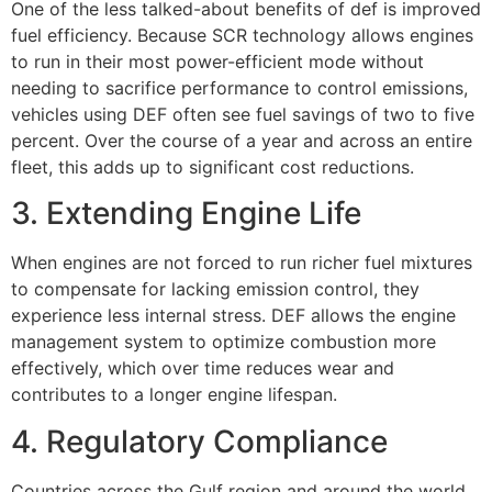
One of the less talked-about benefits of def is improved
fuel efficiency. Because SCR technology allows engines
to run in their most power-efficient mode without
needing to sacrifice performance to control emissions,
vehicles using DEF often see fuel savings of two to five
percent. Over the course of a year and across an entire
fleet, this adds up to significant cost reductions.
3. Extending Engine Life
When engines are not forced to run richer fuel mixtures
to compensate for lacking emission control, they
experience less internal stress. DEF allows the engine
management system to optimize combustion more
effectively, which over time reduces wear and
contributes to a longer engine lifespan.
4. Regulatory Compliance
Countries across the Gulf region and around the world