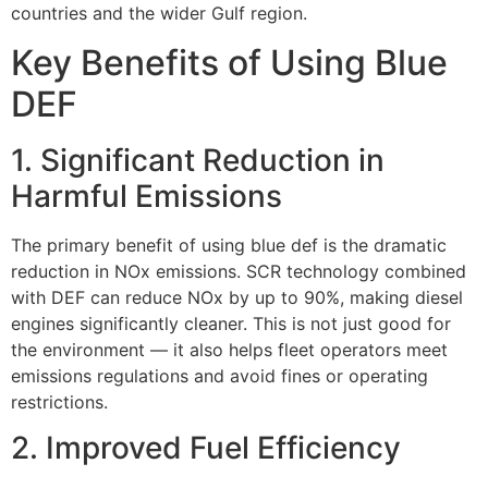
countries and the wider Gulf region.
Key Benefits of Using Blue
DEF
1. Significant Reduction in
Harmful Emissions
The primary benefit of using blue def is the dramatic
reduction in NOx emissions. SCR technology combined
with DEF can reduce NOx by up to 90%, making diesel
engines significantly cleaner. This is not just good for
the environment — it also helps fleet operators meet
emissions regulations and avoid fines or operating
restrictions.
2. Improved Fuel Efficiency