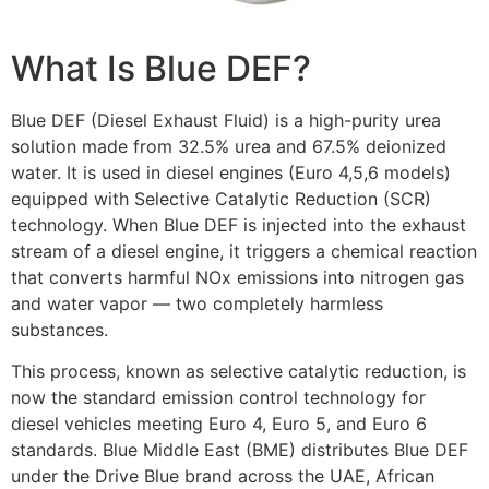
What Is Blue DEF?
Blue DEF (Diesel Exhaust Fluid) is a high-purity urea
solution made from 32.5% urea and 67.5% deionized
water. It is used in diesel engines (Euro 4,5,6 models)
equipped with Selective Catalytic Reduction (SCR)
technology. When Blue DEF is injected into the exhaust
stream of a diesel engine, it triggers a chemical reaction
that converts harmful NOx emissions into nitrogen gas
and water vapor — two completely harmless
substances.
This process, known as selective catalytic reduction, is
now the standard emission control technology for
diesel vehicles meeting Euro 4, Euro 5, and Euro 6
standards. Blue Middle East (BME) distributes Blue DEF
under the Drive Blue brand across the UAE, African