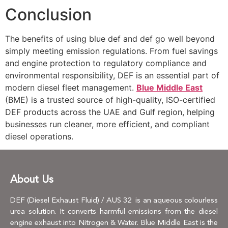
Conclusion
The benefits of using blue def and def go well beyond
simply meeting emission regulations. From fuel savings
and engine protection to regulatory compliance and
environmental responsibility, DEF is an essential part of
modern diesel fleet management.
Blue Middle East
(BME) is a trusted source of high-quality, ISO-certified
DEF products across the UAE and Gulf region, helping
businesses run cleaner, more efficient, and compliant
diesel operations.
About Us
DEF (Diesel Exhaust Fluid) / AUS 32 is an aqueous colourless
urea solution. It converts harmful emissions from the diesel
engine exhaust into Nitrogen & Water. Blue Middle East is the