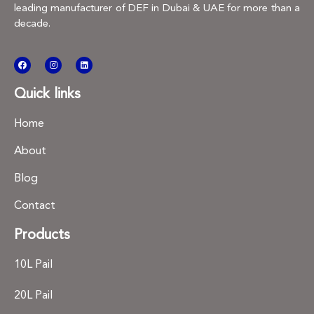
leading manufacturer of DEF in Dubai & UAE for more than a
decade.
Quick links
Home
About
Blog
Contact
Products
10L Pail
20L Pail