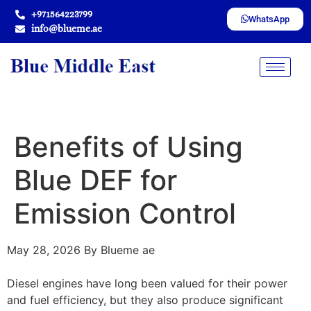
+971564223799
WhatsApp
info@blueme.ae
Benefits of Using
Blue DEF for
Emission Control
May 28, 2026
By Blueme ae
Diesel engines have long been valued for their power
and fuel efficiency, but they also produce significant