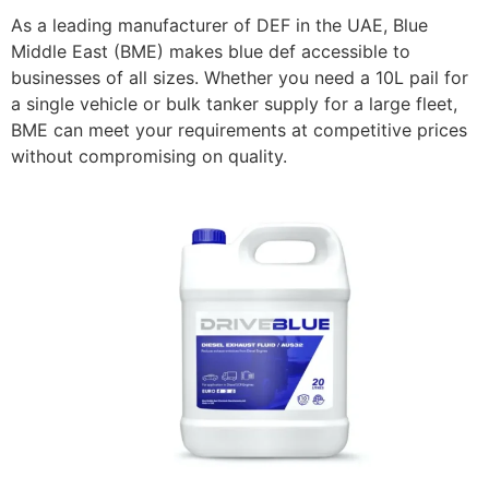
As a leading manufacturer of DEF in the UAE, Blue
Middle East (BME) makes blue def accessible to
businesses of all sizes. Whether you need a 10L pail for
a single vehicle or bulk tanker supply for a large fleet,
BME can meet your requirements at competitive prices
without compromising on quality.